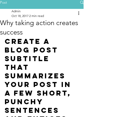
Post
Admin
Oct 18, 2017
2 min read
Why taking action creates
success
Create a 
blog post 
subtitle 
that 
summarizes 
your post in 
a few short, 
punchy 
sentences 