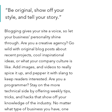
“Be original, show off your 
style, and tell your story.”
Blogging gives your site a voice, so let 
your business’ personality shine 
through. Are you a creative agency? Go 
wild with original blog posts about 
recent projects, cool inspirational 
ideas, or what your company culture is 
like. Add images, and videos to really 
spice it up, and pepper it with slang to 
keep readers interested. Are you a 
programmer? Stay on the more 
technical side by offering weekly tips, 
tricks, and hacks that show off your 
knowledge of the industry. No matter 
what type of business you have, one 