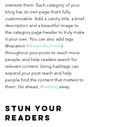
interests them. Each category of your 
blog has its own page that’s fully 
customizable. Add a catchy title, a brief 
description and a beautiful image to 
the category page header to truly make 
it your own. You can also add tags 
(#vacation 
#dream
#summer
) 
throughout your posts to reach more 
people, and help readers search for 
relevant content. Using hashtags can 
expand your post reach and help 
people find the content that matters to 
them. Go ahead, 
#hashtag
 away.
Stun Your 
Readers 