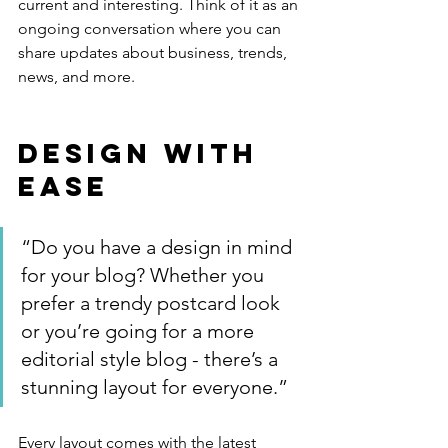
current and interesting. Think of it as an 
ongoing conversation where you can 
share updates about business, trends, 
news, and more. 
Design with 
Ease
“Do you have a design in mind 
for your blog? Whether you 
prefer a trendy postcard look 
or you’re going for a more 
editorial style blog - there’s a 
stunning layout for everyone.”
Every layout comes with the latest 