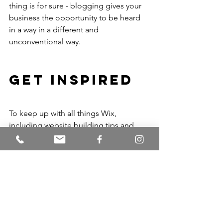
thing is for sure - blogging gives your 
business the opportunity to be heard 
in a way in a different and 
unconventional way. 
Get Inspired
To keep up with all things Wix, 
including website building tips and 
interesting articles, head over to to the 
Wix Blog. You may even find yourself 
inspired to start crafting your own blog, 
adding unique content, and stunning 
images and videos. Start creating your 
own blog now. Good luck!