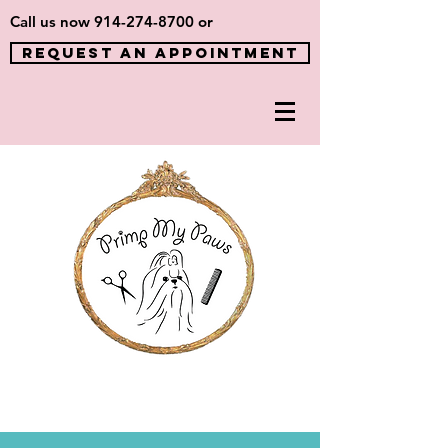
Call us now
914-274-8700
or
REQUEST AN APPOINTMENT