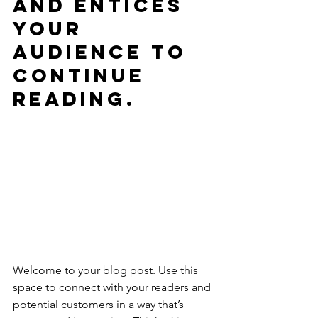
and entices 
your 
audience to 
continue 
reading.
Welcome to your blog post. Use this 
space to connect with your readers and 
potential customers in a way that’s 