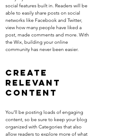
social features built in. Readers will be 
able to easily share posts on social 
networks like Facebook and Twitter, 
view how many people have liked a 
post, made comments and more. With 
the Wix, building your online 
community has never been easier.
Create 
Relevant 
Content
You’ll be posting loads of engaging 
content, so be sure to keep your blog 
organized with Categories that also 
allow readers to explore more of what 